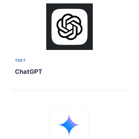
TEXT
ChatGPT