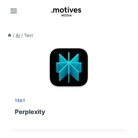
Skip
to
content
/
AI
/
Text
TEXT
Perplexity